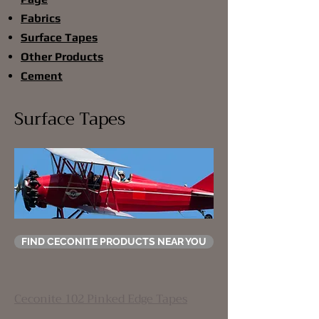
Fabrics
Surface Tapes
Other Products
Cement
Surface Tapes
FIND CECONITE PRODUCTS NEAR YOU
Ceconite 102 Pinked Edge Tapes