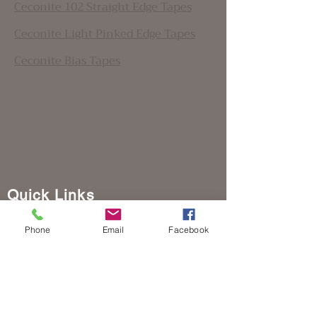
Ceconite 102 Straight Edge Tapes
Ceconite Light Pinked Edge Tapes
Ceconite Bias Tapes
Quick Links
Home
Phone
Email
Facebook
Where to Buy Poly-Fiber
Download Manuals
Workshops
Contact Us