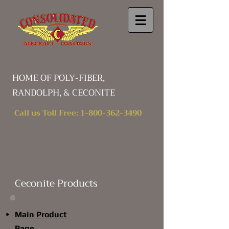
HOME OF POLY-FIBER,
RANDOLPH, & CECONITE
Call us Toll Free:
1-800-362-3490
Ceconite Products
Main Product
Page