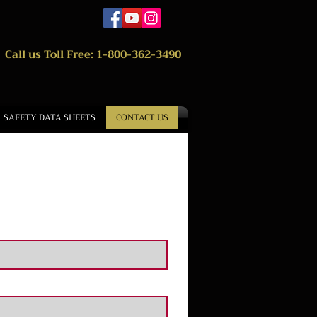
Call us Toll Free: 1-800-362-3490
SAFETY DATA SHEETS
CONTACT US