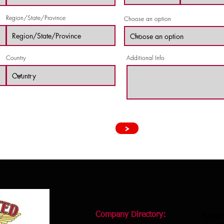
Region/State/Province
Choose an option
Country
Additional Info
>
Company Directory:
Applic