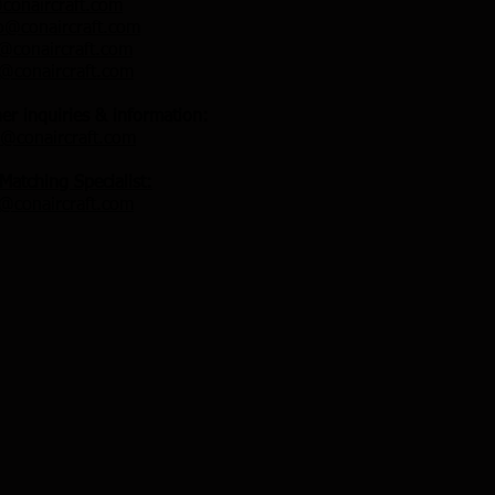
conaircraft.com
o@conaircraft.com
@conaircraft.com
n@conaircraft.com
her inquiries & information:
@conaircraft.com
 Matching Specialist:
n@conaircraft.com