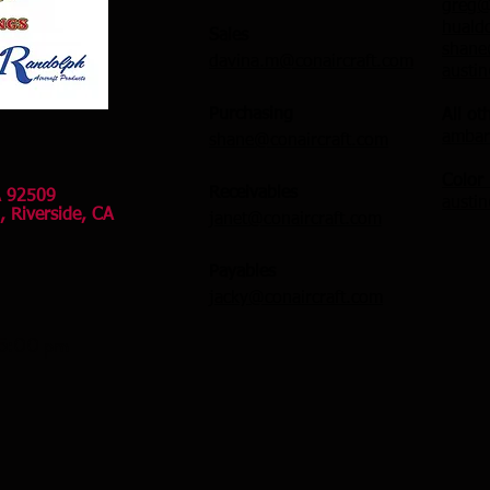
greg@
huald
Sales
shane
davina.m@conaircraft.com
austi
Purchasing
All ot
ambar
shane@conaircraft.com
​Color
Receivables
A 92509
austi
, Riverside, CA
janet@conaircraft.com
Payables
jacky@conaircraft.com
 5:00 pm