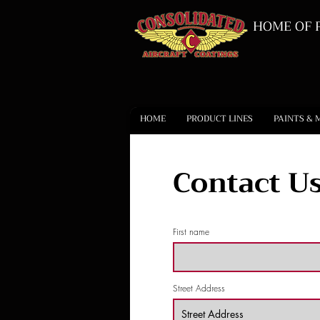
HOME OF P
HOME
PRODUCT LINES
PAINTS & 
Contact Us
First name
Street Address