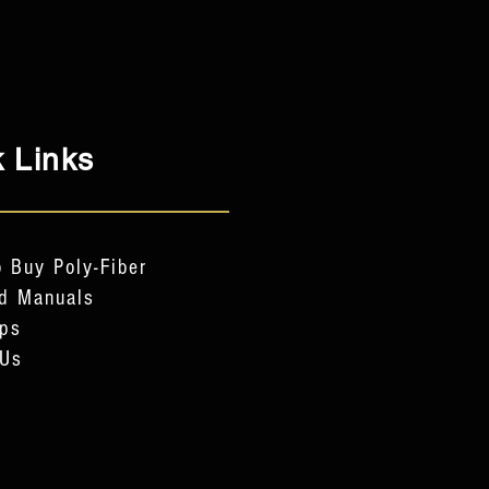
 Links
 Buy Poly-Fiber
d Manuals
ps
 Us