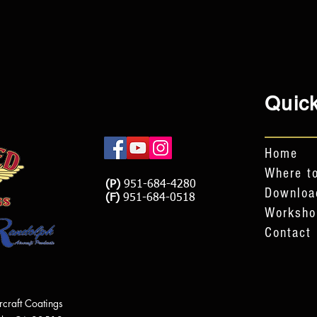
Quick
Home
Where to
(P)
951-684-4280
Downloa
(F)
951-684-0518
Worksho
Contact
rcraft Coatings