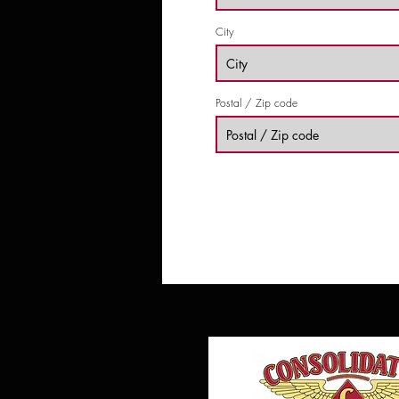
City
Postal / Zip code