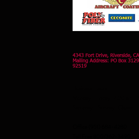
4343 Fort Drive, Riverside, C
Mailing Address: PO Box 3129
92519
Business Hours
Monday - Friday 7:30 am -
Saturday - Sunday Closed
Office (951) 684-4280
Toll Free 800/362-3490