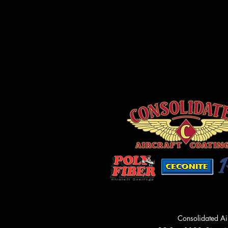
Consolidated Ai