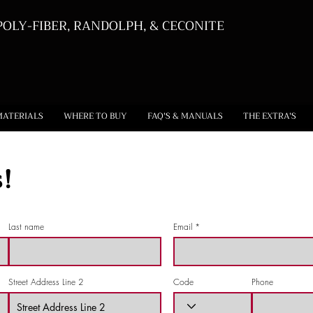
OLY-FIBER, RANDOLPH, & CECONITE
MATERIALS
WHERE TO BUY
FAQ'S & MANUALS
THE EXTRA'S
!
Last name
Email
Street Address Line 2
Code
Phone