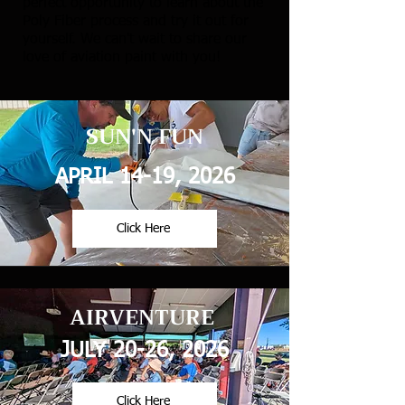
perfect opportunity to learn about the
Poly Fiber process and try it out for
yourself. We can't wait to share our
love of aviation paint with you!
SUN'N FUN
APRIL 14-19, 2026
Click Here
AIRVENTURE
JULY 20-26, 2026
Click Here