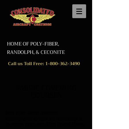
HOME OF POLY-FIBER,
RANDOLPH, & CECONITE
Call us Toll Free:
1-800-362-3490
FABRIC COVERING
COURSES
Poly-Fiber fabric covering
seminars/workshops are conducted at
locations throughout the United States