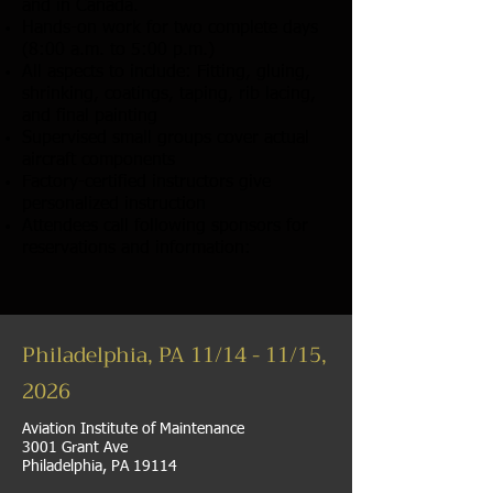
and in Canada.
Hands-on work for two complete days
(8:00 a.m. to 5:00 p.m.)
All aspects to include: Fitting, gluing,
shrinking, coatings, taping, rib lacing,
and final painting
Supervised small groups cover actual
aircraft components
Factory-certified instructors give
personalized instruction
Attendees call following sponsors for
reservations and information:
Philadelphia, PA 11/14 - 11/15,
2026
Aviation Institute of Maintenance
3001 Grant Ave
Philadelphia, PA 19114