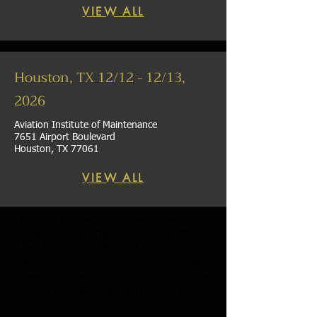
VIEW ALL
Houston, TX 12/12 - 12/13,
2026
Aviation Institute of Maintenance
7651 Airport Boulevard
Houston, TX 77061
VIEW ALL
Are you interested in learning about
FABRIC COVERING? Look no further
than Poly Fiber. We host daily
workshops during the 2026 Airshow
Season that are two hours long and led
by our professional instructors. These
hands-on workshops provide the